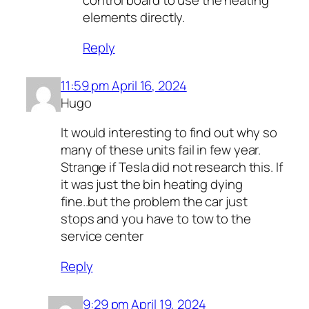
control board to use the heating
elements directly.
Reply
11:59 pm April 16, 2024
Hugo
It would interesting to find out why so
many of these units fail in few year.
Strange if Tesla did not research this. If
it was just the bin heating dying
fine..but the problem the car just
stops and you have to tow to the
service center
Reply
9:29 pm April 19, 2024