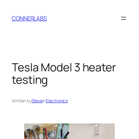
Skip
to
CONNERLABS
content
Tesla Model 3 heater
testing
Written by
Steve
in
Electronics