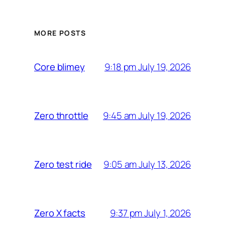
MORE POSTS
9:18 pm July 19, 2026
Core blimey
9:45 am July 19, 2026
Zero throttle
9:05 am July 13, 2026
Zero test ride
9:37 pm July 1, 2026
Zero X facts