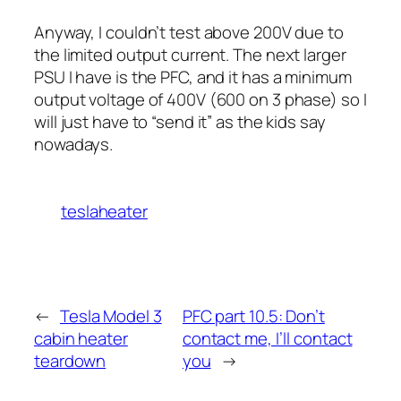
Anyway, I couldn’t test above 200V due to
the limited output current. The next larger
PSU I have is the PFC, and it has a minimum
output voltage of 400V (600 on 3 phase) so I
will just have to “send it” as the kids say
nowadays.
teslaheater
←
Tesla Model 3
PFC part 10.5: Don’t
cabin heater
contact me, I’ll contact
teardown
you
→