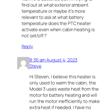
find out at what exterior ambient
temperature or maybe it’s more
relevant to ask at what battery
temperature does the PTC heater
activate even when cabin heating is
not set/off.?
Reply
8:36 am August 4, 2023
Steve
Hi Steven, I believe this heater is
only used to warm the cabin, the
Model 3 uses waste heat from the
motor for battery heating and will
run the motor inefficiently to make
extra heat if needed. I have no