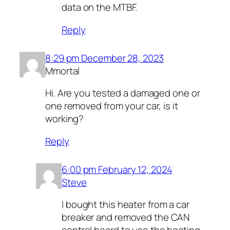
data on the MTBF.
Reply
8:29 pm December 28, 2023
Mmortal
Hi. Are you tested a damaged one or
one removed from your car, is it
working?
Reply
6:00 pm February 12, 2024
Steve
I bought this heater from a car
breaker and removed the CAN