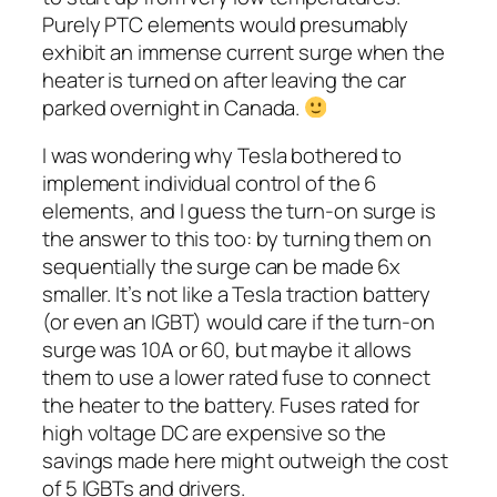
Purely PTC elements would presumably
exhibit an immense current surge when the
heater is turned on after leaving the car
parked overnight in Canada.
I was wondering why Tesla bothered to
implement individual control of the 6
elements, and I guess the turn-on surge is
the answer to this too: by turning them on
sequentially the surge can be made 6x
smaller. It’s not like a Tesla traction battery
(or even an IGBT) would care if the turn-on
surge was 10A or 60, but maybe it allows
them to use a lower rated fuse to connect
the heater to the battery. Fuses rated for
high voltage DC are expensive so the
savings made here might outweigh the cost
of 5 IGBTs and drivers.