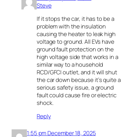
Steve
If it stops the car, it has to be a
problem with the insulation
causing the heater to leak high
voltage to ground. All EVs have
ground fault protection on the
high voltage side that works in a
similar way to a household
RCD/GFCI outlet, and it will shut
the car down because it’s quite a
serious safety issue, a ground
fault could cause fire or electric
shock.
Reply
1:55 pm December 18, 2025