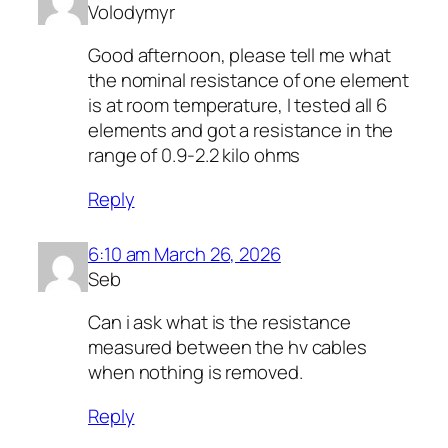
Volodymyr
Good afternoon, please tell me what
the nominal resistance of one element
is at room temperature, I tested all 6
elements and got a resistance in the
range of 0.9-2.2 kilo ohms
Reply
6:10 am March 26, 2026
Seb
Can i ask what is the resistance
measured between the hv cables
when nothing is removed.
Reply