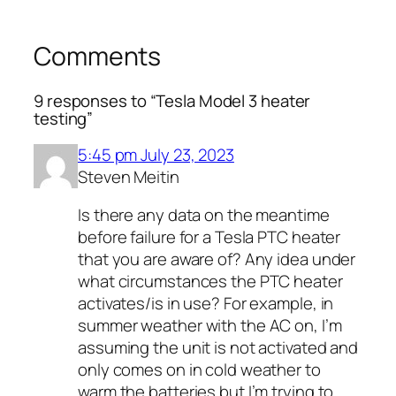
Comments
9 responses to “Tesla Model 3 heater
testing”
5:45 pm July 23, 2023
Steven Meitin
Is there any data on the meantime
before failure for a Tesla PTC heater
that you are aware of? Any idea under
what circumstances the PTC heater
activates/is in use? For example, in
summer weather with the AC on, I’m
assuming the unit is not activated and
only comes on in cold weather to
warm the batteries but I’m trying to