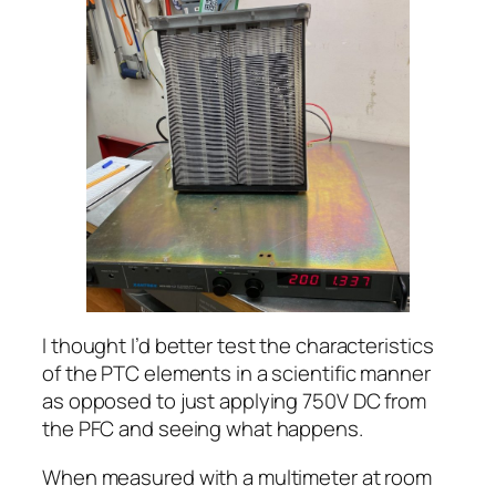
I thought I’d better test the characteristics
of the PTC elements in a scientific manner
as opposed to just applying 750V DC from
the PFC and seeing what happens.
When measured with a multimeter at room