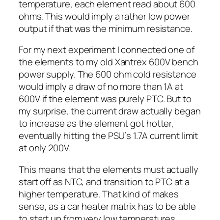
temperature, each element read about 600
ohms. This would imply a rather low power
output if that was the minimum resistance.
For my next experiment I connected one of
the elements to my old Xantrex 600V bench
power supply. The 600 ohm cold resistance
would imply a draw of no more than 1A at
600V if the element was purely PTC. But to
my surprise, the current draw actually began
to increase as the element got hotter,
eventually hitting the PSU’s 1.7A current limit
at only 200V.
This means that the elements must actually
start off as NTC, and transition to PTC at a
higher temperature. That kind of makes
sense, as a car heater matrix has to be able
to start up from very low temperatures.