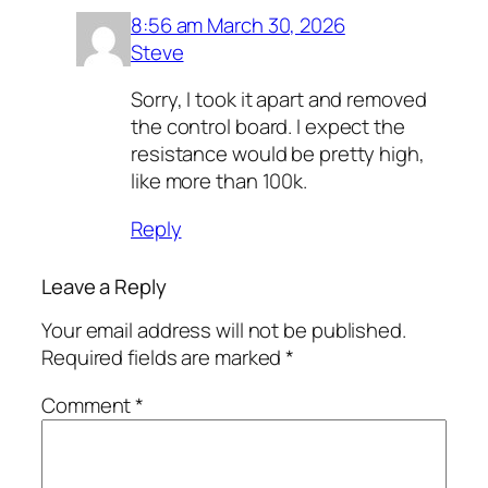
8:56 am March 30, 2026
Steve
Sorry, I took it apart and removed
the control board. I expect the
resistance would be pretty high,
like more than 100k.
Reply
Leave a Reply
Your email address will not be published.
Required fields are marked
*
Comment
*