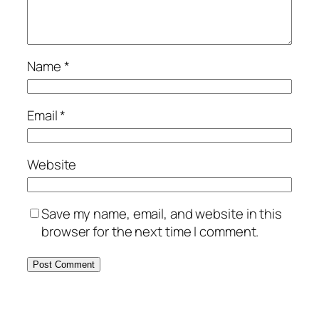
Name
*
Email
*
Website
Save my name, email, and website in this
browser for the next time I comment.