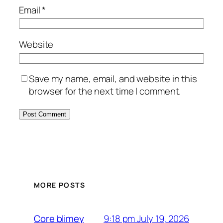
Email
*
Website
Save my name, email, and website in this
browser for the next time I comment.
MORE POSTS
9:18 pm July 19, 2026
Core blimey