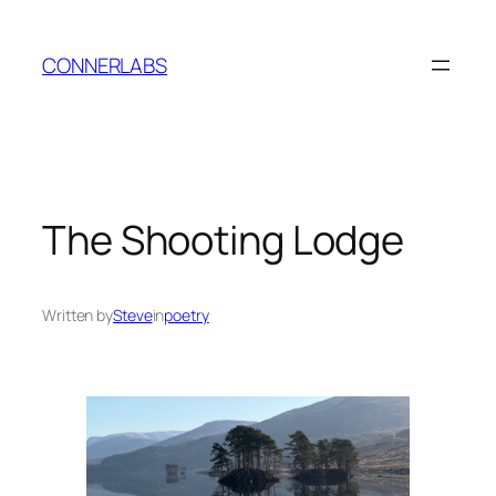
Skip
to
CONNERLABS
content
The Shooting Lodge
Written by
Steve
in
poetry