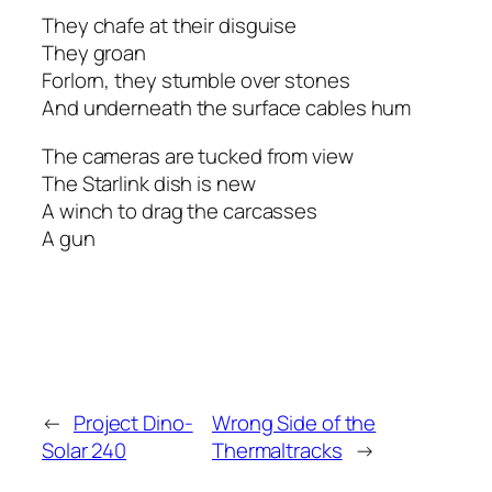
They chafe at their disguise
They groan
Forlorn, they stumble over stones
And underneath the surface cables hum
The cameras are tucked from view
The Starlink dish is new
A winch to drag the carcasses
A gun
←
Project Dino-
Wrong Side of the
Solar 240
Thermaltracks
→