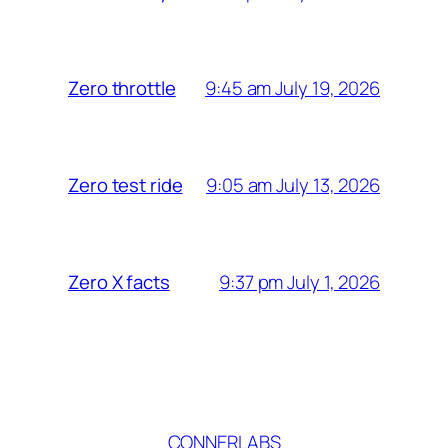
9:45 am July 19, 2026
Zero throttle
9:05 am July 13, 2026
Zero test ride
9:37 pm July 1, 2026
Zero X facts
CONNERLABS