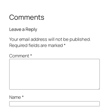
Comments
Leave a Reply
Your email address will not be published.
Required fields are marked
*
Comment
*
Name
*