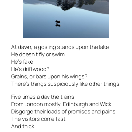
At dawn, a gosling stands upon the lake
He doesn’t fly or swim
He’s fake
He’s driftwood?
Grains, or bars upon his wings?
There’s things suspiciously like other things
Five times a day the trains
From London mostly, Edinburgh and Wick
Disgorge their loads of promises and pains
The visitors come fast
And thick