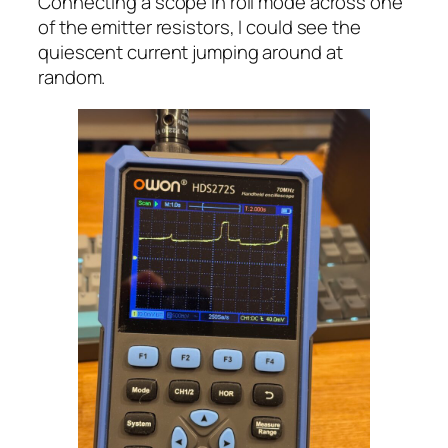
Connecting a scope in roll mode across one
of the emitter resistors, I could see the
quiescent current jumping around at
random.