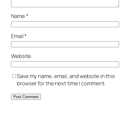
Name
*
Email
*
Website
Save my name, email, and website in this
browser for the next time I comment.