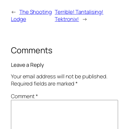
←
The Shooting
Terrible! Tantalising!
Lodge
Tektronix!
→
Comments
Leave a Reply
Your email address will not be published.
Required fields are marked
*
Comment
*