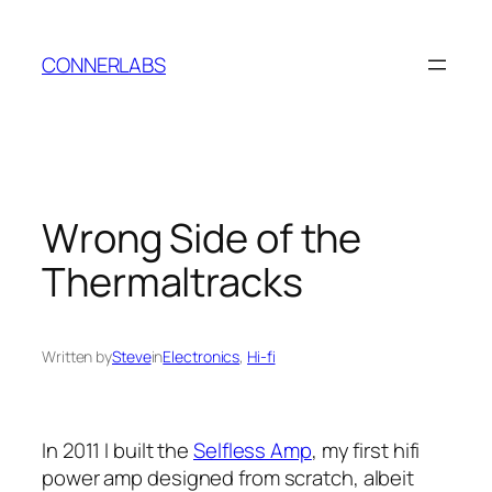
Skip
to
CONNERLABS
content
Wrong Side of the
Thermaltracks
Written by
Steve
in
Electronics
, 
Hi-fi
In 2011 I built the
Selfless Amp
, my first hifi
power amp designed from scratch, albeit