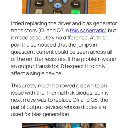
I tried replacing the driver and bias generator
transistors (Q1 and Q3 in
this schematic
) but
it made absolutely no difference. At this
point I also noticed that the jumps in
quiescent current could be seen across all
of the emitter resistors. If the problem was in
an output transistor, I’d expect it to only
affect a single device.
This pretty much narrowed it down to an
issue with the ThermalTrak diodes, so my
next move was to replace Q4 and Q5, the
pair of output devices whose diodes are
used for bias generation.