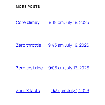
MORE POSTS
9:18 pm July 19, 2026
Core blimey
9:45 am July 19, 2026
Zero throttle
9:05 am July 13, 2026
Zero test ride
9:37 pm July 1, 2026
Zero X facts