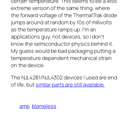
certain temperature. This seems to be a less
extreme version of the same thing, where
the forward voltage of the ThermalTrak diode
jumps around at random by 10s of millivolts
as the temperature ramps up. I’m an
applications guy, not devices, so I don’t
know the semiconductor physics behind it.
My guess would be bad packaging putting a
temperature dependent mechanical strain
on the device.
The NJL4281/NJL4302 devices I used are end
of life, but
similar parts are still available.
amp
blameless