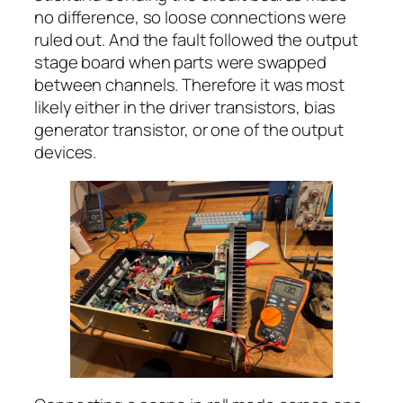
no difference, so loose connections were
ruled out. And the fault followed the output
stage board when parts were swapped
between channels. Therefore it was most
likely either in the driver transistors, bias
generator transistor, or one of the output
devices.