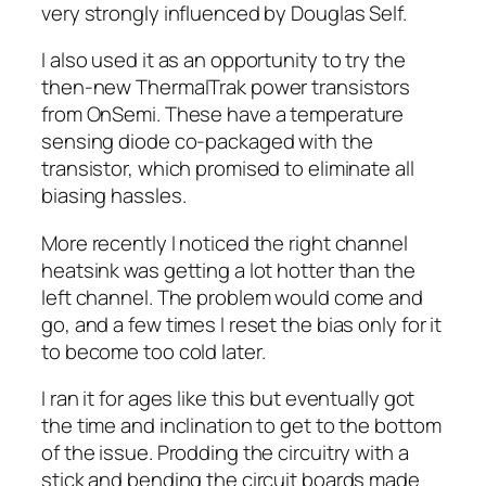
very strongly influenced by Douglas Self.
I also used it as an opportunity to try the
then-new ThermalTrak power transistors
from OnSemi. These have a temperature
sensing diode co-packaged with the
transistor, which promised to eliminate all
biasing hassles.
More recently I noticed the right channel
heatsink was getting a lot hotter than the
left channel. The problem would come and
go, and a few times I reset the bias only for it
to become too cold later.
I ran it for ages like this but eventually got
the time and inclination to get to the bottom
of the issue. Prodding the circuitry with a
stick and bending the circuit boards made