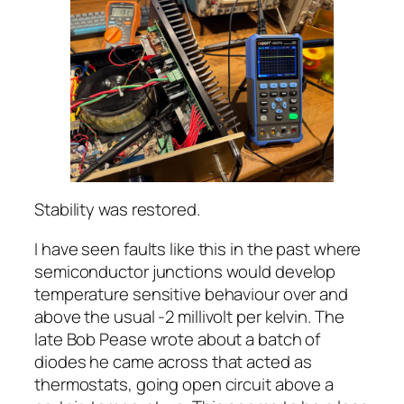
Stability was restored.
I have seen faults like this in the past where
semiconductor junctions would develop
temperature sensitive behaviour over and
above the usual -2 millivolt per kelvin. The
late Bob Pease wrote about a batch of
diodes he came across that acted as
thermostats, going open circuit above a