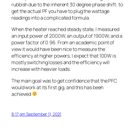
rubbish due to the inherent 30 degree phase shift: to
get the actual PF you have to plug the wattage
readings into a complicated formula.
When the heater reached steady state, I measured
an input power of 2000W, an output of 1900W, and a
power factor of 0.96. From an academic point of
view it would have been nice to measure the
efficiency at higher powers, I expect that 100W is
mostly switching losses and the efficiency will
increase with heavier loads.
The main goal was to get confidence that the PFC
would work at its first gig, and this has been
achieved
8:17 pm September 11, 2021