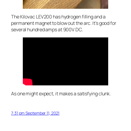
The Kilovac LEV200 has hydrogen filling and a
permanent magnet to blow out the arc. It’s good for
several hundred amps at 900V DC.
As one might expect, it makes a satisfying clunk.
7:31 pm September 11, 2021