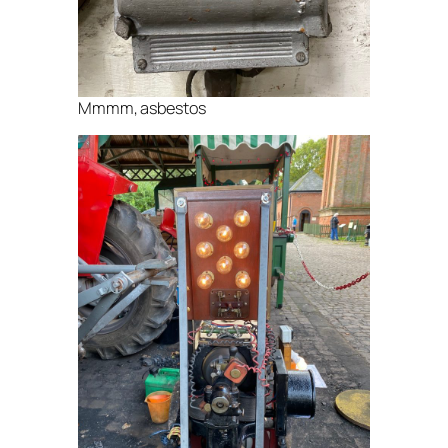
Mmmm, asbestos