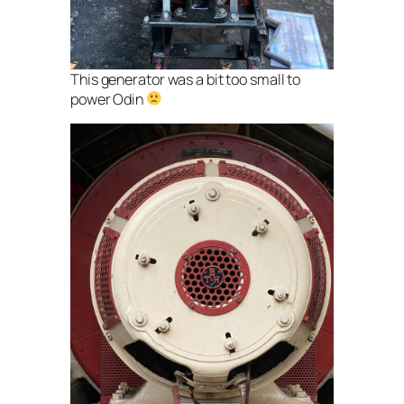
This generator was a bit too small to
power Odin