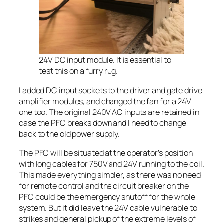
24V DC input module. It is essential to
test this on a furry rug.
I added DC input sockets to the driver and gate drive
amplifier modules, and changed the fan for a 24V
one too. The original 240V AC inputs are retained in
case the PFC breaks down and I need to change
back to the old power supply.
The PFC will be situated at the operator’s position
with long cables for 750V and 24V running to the coil.
This made everything simpler, as there was no need
for remote control and the circuit breaker on the
PFC could be the emergency shutoff for the whole
system. But it did leave the 24V cable vulnerable to
strikes and general pickup of the extreme levels of