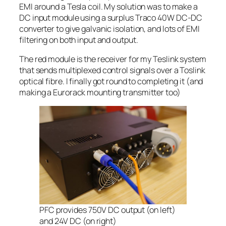
EMI around a Tesla coil. My solution was to make a
DC input module using a surplus Traco 40W DC-DC
converter to give galvanic isolation, and lots of EMI
filtering on both input and output.
The red module is the receiver for my Teslink system
that sends multiplexed control signals over a Toslink
optical fibre. I finally got round to completing it (and
making a Eurorack mounting transmitter too)
PFC provides 750V DC output (on left)
and 24V DC (on right)