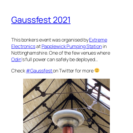
Gaussfest 2021
This bonkers event was organised by
Extreme
Electronics
at
Papplewick Pumping Station
in
Nottinghamshire. One of the few venues where
Odin
‘s full power can safely be deployed…
Check
#Gaussfest
on Twitter for more