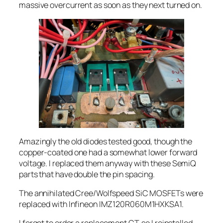
massive overcurrent as soon as they next turned on.
Amazingly the old diodes tested good, though the
copper-coated one had a somewhat lower forward
voltage. I replaced them anyway with these SemiQ
parts that have double the pin spacing.
The annihilated Cree/Wolfspeed SiC MOSFETs were
replaced with Infineon IMZ120R060M1HXKSA1.