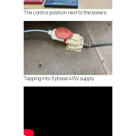
The control position next to the boilers
Tapping into 3 phase 415V supply