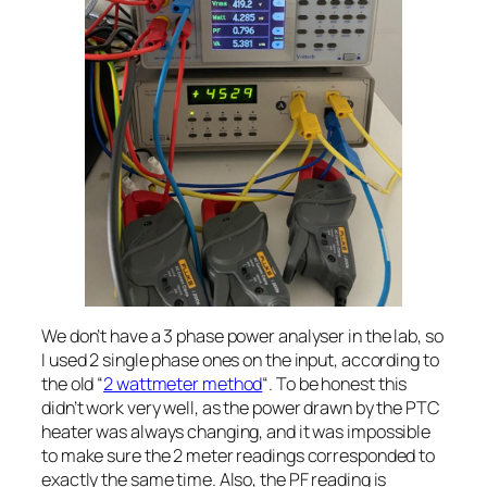
We don’t have a 3 phase power analyser in the lab, so
I used 2 single phase ones on the input, according to
the old “
2 wattmeter method
“. To be honest this
didn’t work very well, as the power drawn by the PTC
heater was always changing, and it was impossible
to make sure the 2 meter readings corresponded to
exactly the same time. Also, the PF reading is