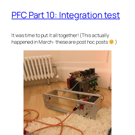
PFC Part 10: Integration test
It was time to put it all together! (This actually
happened in March- these are post hoc posts
)