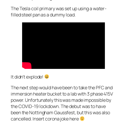
The Tesla coil primary was set up using a water-
filled steel pan as a dummy load.
It didn’t explode!
The next step would have been to take the PFC and
immersion heater bucket to a lab with 3 phase 415V
power. Unfortunately this was made impossible by
the COVID-19 lockdown. The debut was to have
been the Nottingham Gaussfest, but this was also
cancelled. Insert corona joke here