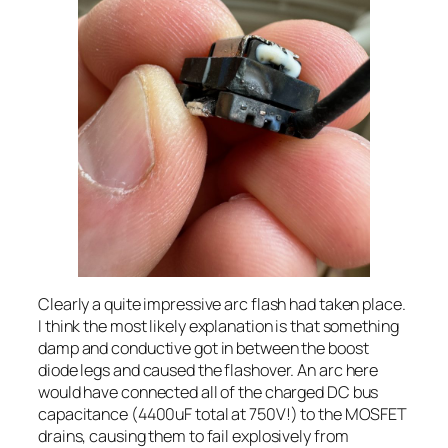
Clearly a quite impressive arc flash had taken place.
I think the most likely explanation is that something
damp and conductive got in between the boost
diode legs and caused the flashover. An arc here
would have connected all of the charged DC bus
capacitance (4400uF total at 750V!) to the MOSFET
drains, causing them to fail explosively from