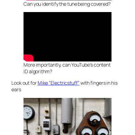
Can you identify the tune being covered?
More importantly, can YouTube’s content
ID algorithm?
Look out for
Mike “Electricstuff”
with fingers in his
ears