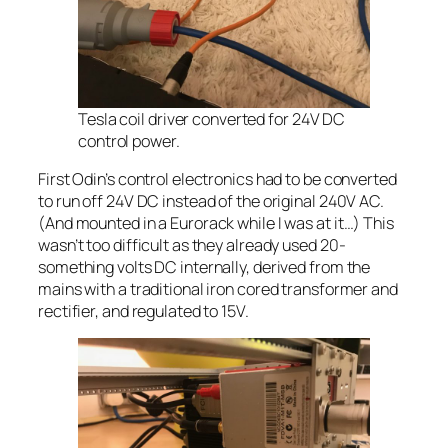
Tesla coil driver converted for 24V DC
control power.
First Odin’s control electronics had to be converted
to run off 24V DC instead of the original 240V AC.
(And mounted in a Eurorack while I was at it…) This
wasn’t too difficult as they already used 20-
something volts DC internally, derived from the
mains with a traditional iron cored transformer and
rectifier, and regulated to 15V.