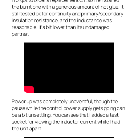
I forgot to order a replacement CT, so I reinstalled
the burnt one with a generous amount of hot glue. It
still tested ok for continuity and primary/secondary
insulation resistance, and the inductance was
reasonable, if a bit lower than its undamaged
partner.
Power up was completely uneventful, though the
pause while the control power supply gets going can
be a bit unsettling. You can see that I added a test
socket for viewing the inductor current while I had
the unit apart.