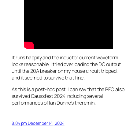
It runs happily and the inductor current waveform
looks reasonable. I tried overloading the DC output
until the 20A breaker on my house circuit tripped,
and it seemed to survive that fine.
As this is a post-hoc post, I can say that the PFC also
survived Gaussfest 2024 including several
performances of Ian Dunne’s theremin.
8:04 pm December 14, 2024