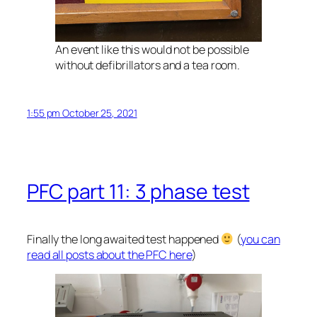
An event like this would not be possible
without defibrillators and a tea room.
1:55 pm October 25, 2021
PFC part 11: 3 phase test
Finally the long awaited test happened
(
you can
read all posts about the PFC here
)