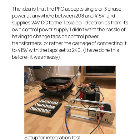
The idea is that the PFC accepts single or 3 phase
power at anywhere between 208 and 415V, and
supplies 24V DC to the Tesla coil electronics from its
own control power supply. I didn’t want the hassle of
having to change taps on control power
transformers, or rather the carnage of connecting it
to 415V with the taps set to 240. (I have done this
before- it was messy)
Setup for integration test