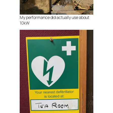
My performance did actually use about
10kW