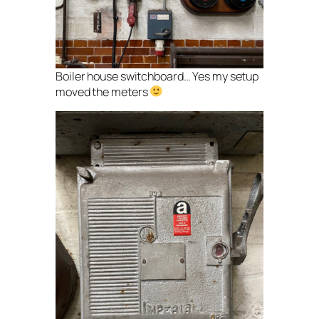
Boiler house switchboard… Yes my setup
moved the meters