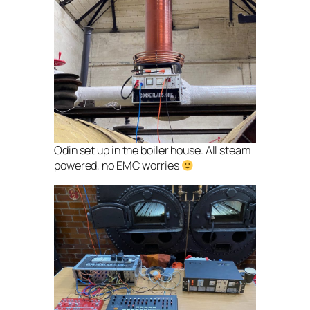
Odin set up in the boiler house. All steam
powered, no EMC worries