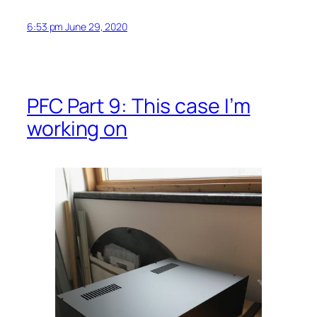
6:53 pm June 29, 2020
PFC Part 9: This case I’m
working on