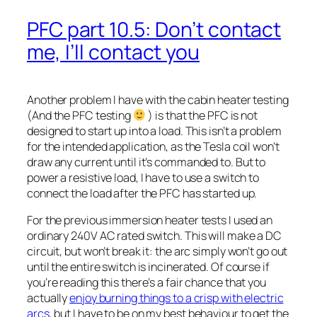
PFC part 10.5: Don’t contact
me, I’ll contact you
Another problem I have with the cabin heater testing
(And the PFC testing
) is that the PFC is not
designed to start up into a load. This isn’t a problem
for the intended application, as the Tesla coil won’t
draw any current until it’s commanded to. But to
power a resistive load, I have to use a switch to
connect the load after the PFC has started up.
For the previous immersion heater tests I used an
ordinary 240V AC rated switch. This will make a DC
circuit, but won’t break it: the arc simply won’t go out
until the entire switch is incinerated. Of course if
you’re reading this there’s a fair chance that you
actually
enjoy burning things to a crisp with electric
arcs
, but I have to be on my best behaviour to get the