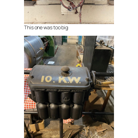
This one was too big