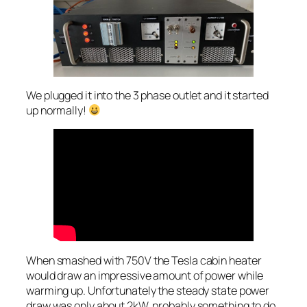
We plugged it into the 3 phase outlet and it started
up normally!
When smashed with 750V the Tesla cabin heater
would draw an impressive amount of power while
warming up. Unfortunately the steady state power
draw was only about 2kW, probably something to do