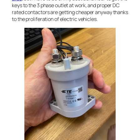
keys to the 3 phase outlet at work, and proper DC
rated contactors are getting cheaper anyway thanks
to the proliferation of electric vehicles.