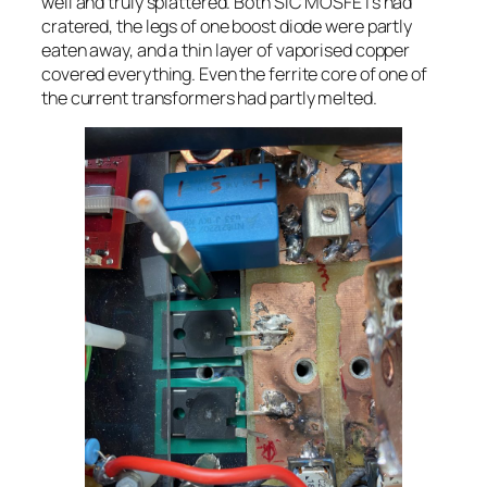
well and truly splattered. Both SiC MOSFETs had
cratered, the legs of one boost diode were partly
eaten away, and a thin layer of vaporised copper
covered everything. Even the ferrite core of one of
the current transformers had partly melted.