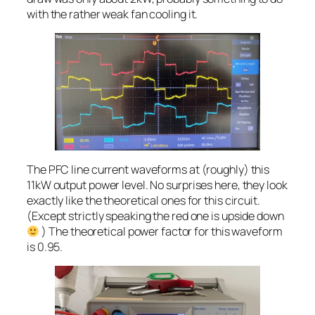
with the rather weak fan cooling it.
The PFC line current waveforms at (roughly) this
11kW output power level. No surprises here, they look
exactly like the theoretical ones for this circuit.
(Except strictly speaking the red one is upside down
) The theoretical power factor for this waveform
is 0.95.