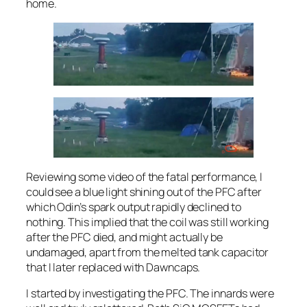
home.
Reviewing some video of the fatal performance, I
could see a blue light shining out of the PFC after
which Odin’s spark output rapidly declined to
nothing. This implied that the coil was still working
after the PFC died, and might actually be
undamaged, apart from the melted tank capacitor
that I later replaced with Dawncaps.
I started by investigating the PFC. The innards were