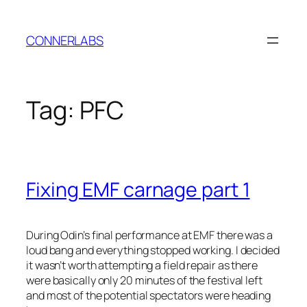
Skip
to
CONNERLABS
content
Tag:
PFC
Fixing EMF carnage part 1
During Odin’s final performance at EMF there was a
loud bang and everything stopped working. I decided
it wasn’t worth attempting a field repair as there
were basically only 20 minutes of the festival left
and most of the potential spectators were heading