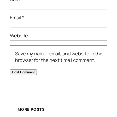
Email
*
Website
Save my name, email, and website in this
browser for the next time I comment.
MORE POSTS