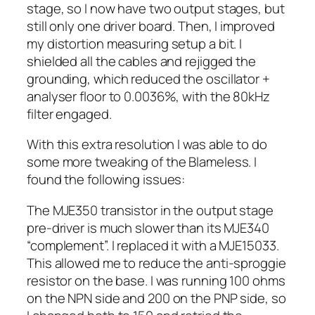
stage, so I now have two output stages, but
still only one driver board. Then, I improved
my distortion measuring setup a bit. I
shielded all the cables and rejigged the
grounding, which reduced the oscillator +
analyser floor to 0.0036%, with the 80kHz
filter engaged.
With this extra resolution I was able to do
some more tweaking of the Blameless. I
found the following issues:
The MJE350 transistor in the output stage
pre-driver is much slower than its MJE340
“complement”. I replaced it with a MJE15033.
This allowed me to reduce the anti-sproggie
resistor on the base. I was running 100 ohms
on the NPN side and 200 on the PNP side, so