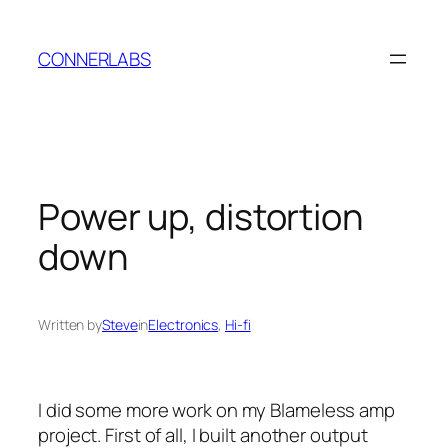
Skip
to
CONNERLABS
content
Power up, distortion
down
Written by
Steve
in
Electronics
, 
Hi-fi
I did some more work on my Blameless amp
project. First of all, I built another output