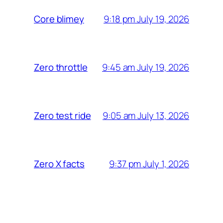
9:18 pm July 19, 2026
Core blimey
9:45 am July 19, 2026
Zero throttle
9:05 am July 13, 2026
Zero test ride
9:37 pm July 1, 2026
Zero X facts