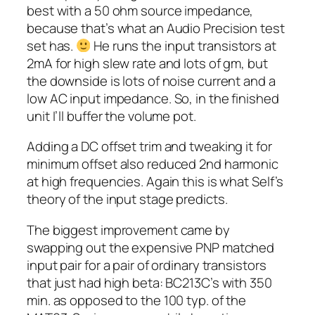
best with a 50 ohm source impedance,
because that’s what an Audio Precision test
set has.
He runs the input transistors at
2mA for high slew rate and lots of gm, but
the downside is lots of noise current and a
low AC input impedance. So, in the finished
unit I’ll buffer the volume pot.
Adding a DC offset trim and tweaking it for
minimum offset also reduced 2nd harmonic
at high frequencies. Again this is what Self’s
theory of the input stage predicts.
The biggest improvement came by
swapping out the expensive PNP matched
input pair for a pair of ordinary transistors
that just had high beta: BC213C’s with 350
min. as opposed to the 100 typ. of the