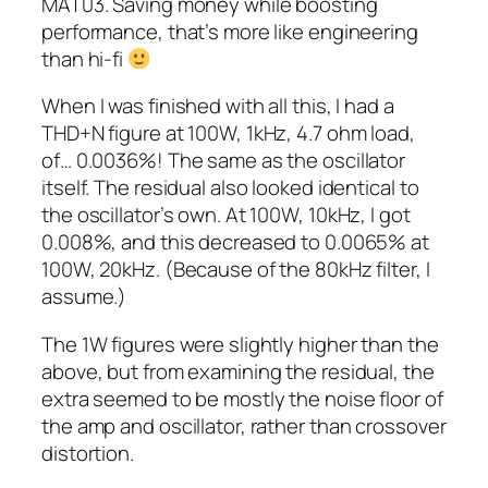
MAT03. Saving money while boosting
performance, that’s more like engineering
than hi-fi
When I was finished with all this, I had a
THD+N figure at 100W, 1kHz, 4.7 ohm load,
of… 0.0036%! The same as the oscillator
itself. The residual also looked identical to
the oscillator’s own. At 100W, 10kHz, I got
0.008%, and this decreased to 0.0065% at
100W, 20kHz. (Because of the 80kHz filter, I
assume.)
The 1W figures were slightly higher than the
above, but from examining the residual, the
extra seemed to be mostly the noise floor of
the amp and oscillator, rather than crossover
distortion.