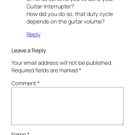
Guitar-Interrupter?
How did you do so, that duty cycle
depends on the guitar volume?
Reply
Leave a Reply
Your email address will not be published.
Required fields are marked
*
Comment
*
Name
*