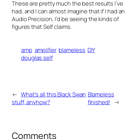
These are pretty much the best results I’ve
had, and I can almost imagine that if I had an
Audio Precision, I’d be seeing the kinds of
figures that Self claims.
amp
amplifier
blameless
DIY
douglas self
←
What’s all this Black Swan
Blameless
stuff, anyhow?
finished!
→
Comments