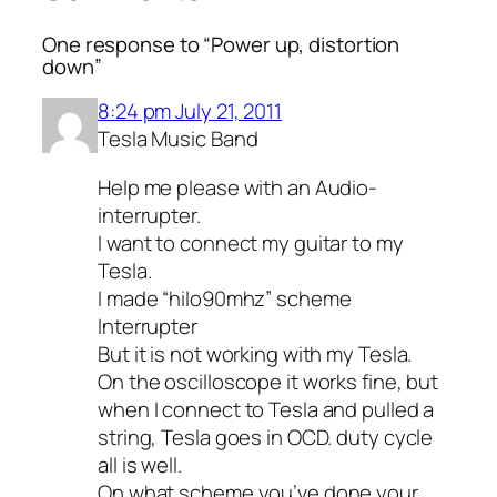
One response to “Power up, distortion
down”
8:24 pm July 21, 2011
Tesla Music Band
Help me please with an Audio-
interrupter.
I want to connect my guitar to my
Tesla.
I made “hilo90mhz” scheme
Interrupter
But it is not working with my Tesla.
On the oscilloscope it works fine, but
when I connect to Tesla and pulled a
string, Tesla goes in OCD. duty cycle
all is well.
On what scheme you’ve done your