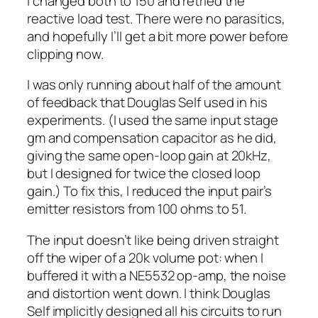
I changed both to 150 and retried the
reactive load test. There were no parasitics,
and hopefully I’ll get a bit more power before
clipping now.
I was only running about half of the amount
of feedback that Douglas Self used in his
experiments. (I used the same input stage
gm and compensation capacitor as he did,
giving the same open-loop gain at 20kHz,
but I designed for twice the closed loop
gain.) To fix this, I reduced the input pair’s
emitter resistors from 100 ohms to 51.
The input doesn’t like being driven straight
off the wiper of a 20k volume pot: when I
buffered it with a NE5532 op-amp, the noise
and distortion went down. I think Douglas
Self implicitly designed all his circuits to run