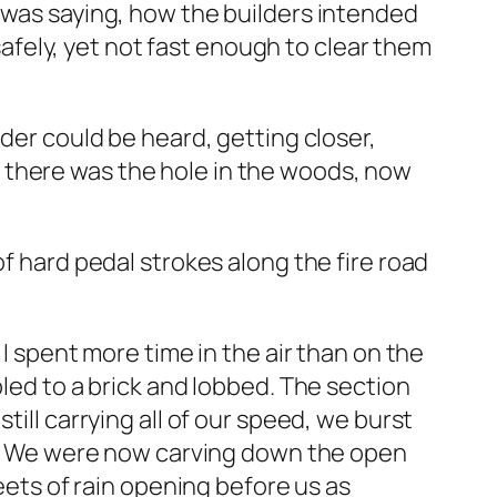
l was saying, how the builders intended
 safely, yet not fast enough to clear them
nder could be heard, getting closer,
 there was the hole in the woods, now
of hard pedal strokes along the fire road
 I spent more time in the air than on the
pled to a brick and lobbed. The section
till carrying all of our speed, we burst
out. We were now carving down the open
heets of rain opening before us as