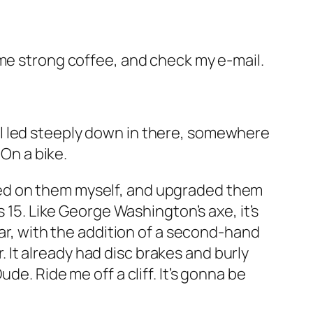
ome strong coffee, and check my e-mail.
rail led steeply down in there, somewhere
 On a bike.
worked on them myself, and upgraded them
 15. Like George Washington’s axe, it’s
ear, with the addition of a second-hand
r. It already had disc brakes and burly
e. Ride me off a cliff. It’s gonna be