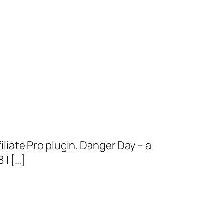
iate Pro plugin. Danger Day – a
| […]