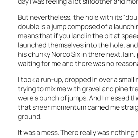
day I was feeling a lot smoother and mor
But nevertheless, the hole with its “dou
double is a jump composed of a launchin
means that if you land in the pit at spe
launched themselves into the hole, and 
his chunky Norco Six in there next. Iain,
waiting for me and there was no reason
I took a run-up, dropped in over a small
trying to mix me with gravel and pine t
were a bunch of jumps. And I messed them
that sheer momentum carried me straight
ground.
It was a mess. There really was nothing f