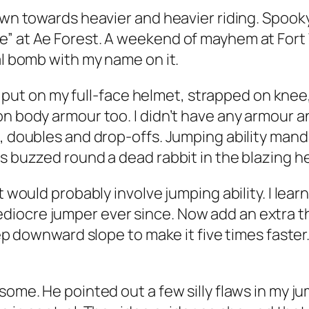
rawn towards heavier and heavier riding. Spook
e” at Ae Forest. A weekend of mayhem at Fort
al bomb with my name on it.
. I put on my full-face helmet, strapped on kne
n body armour too. I didn’t have any armour and
, doubles and drop-offs. Jumping ability manda
es buzzed round a dead rabbit in the blazing h
it would probably involve jumping ability. I le
iocre jumper ever since. Now add an extra thr
eep downward slope to make it five times faster.
some. He pointed out a few silly flaws in my j