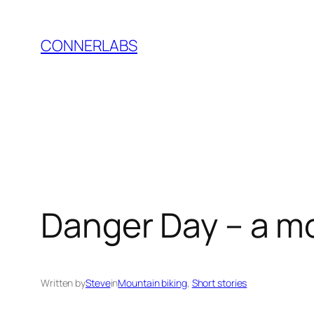
Skip
to
CONNERLABS
content
Danger Day – a mo
Written by
Steve
in
Mountain biking
, 
Short stories