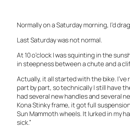
Normally on a Saturday morning, I’d dra
Last Saturday was not normal.
At 10 o’clock I was squinting in the suns
in steepness between a chute and a cliff.
Actually, it all started with the bike. 
part by part, so technically I still hav
had several new handles and several new 
Kona Stinky frame, it got full suspension 
Sun Mammoth wheels. It lurked in my hall
sick.”