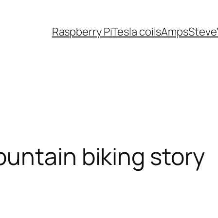
Raspberry Pi
Tesla coils
Amps
Steve
untain biking story