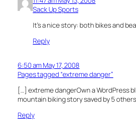
11:47 am May 13, 2008
Sack Up Sports
It’s a nice story: both bikes and bea
Reply
6:50 am May 17, 2008
Pages tagged “extreme danger”
[…] extreme dangerOwn a WordPress blog
mountain biking story saved by 5 oth
Reply