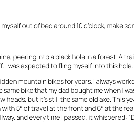
g myself out of bed around 10 o’clock, make s
hine, peering into a black hole in a forest. A t
 I was expected to fling myself into this hole.
I’ve ridden mountain bikes for years. I always 
e the same bike that my dad bought me when I was
heads, but it’s still the same old axe. This y
with 5″ of travel at the front and 6″ at the rea
way, and every time I passed, it whispered: “Dud