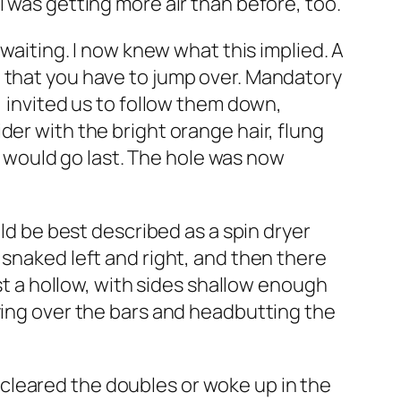
I was getting more air than before, too.
 waiting. I now knew what this implied. A
t that you have to jump over. Mandatory
, invited us to follow them down,
der with the bright orange hair, flung
r, would go last. The hole was now
uld be best described as a spin dryer
 snaked left and right, and then there
ust a hollow, with sides shallow enough
lying over the bars and headbutting the
er cleared the doubles or woke up in the