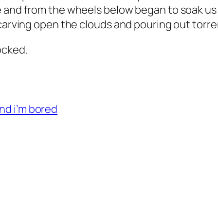
e and from the wheels below began to soak us 
carving open the clouds and pouring out torren
rocked.
and i’m bored