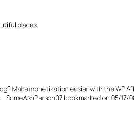
utiful places.
? Make monetization easier with the WP Affil
ers SomeAshPerson07 bookmarked on 05/17/08 