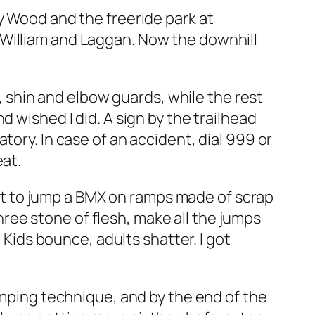
y Wood and the freeride park at
 William and Laggan. Now the downhill
e, shin and elbow guards, while the rest
 wished I did. A sign by the trailhead
tory. In case of an accident, dial 999 or
eat.
arnt to jump a BMX on ramps made of scrap
ee stone of flesh, make all the jumps
 Kids bounce, adults shatter. I got
umping technique, and by the end of the