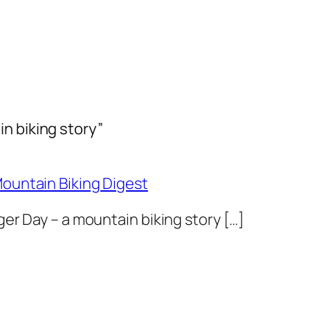
n biking story”
Mountain Biking Digest
nger Day – a mountain biking story […]