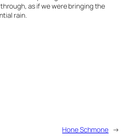
through, as if we were bringing the
tial rain.
Hone Schmone
→