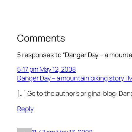
Comments
5 responses to “Danger Day – a mountai
5:17 pm May 12, 2008
Danger Day – a mountain biking story | 
[…] Go to the author’s original blog: Da
Reply