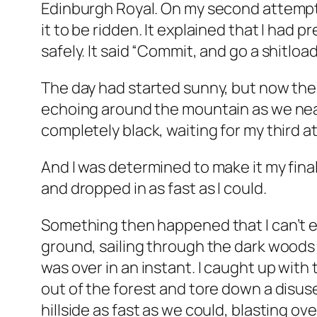
Edinburgh Royal. On my second attempt, 
it to be ridden. It explained that I had 
safely. It said “Commit, and go a shitload
The day had started sunny, but now the a
echoing around the mountain as we near
completely black, waiting for my third a
And I was determined to make it my final
and dropped in as fast as I could.
Something then happened that I can’t exp
ground, sailing through the dark woods l
was over in an instant. I caught up with
out of the forest and tore down a disus
hillside as fast as we could, blasting o