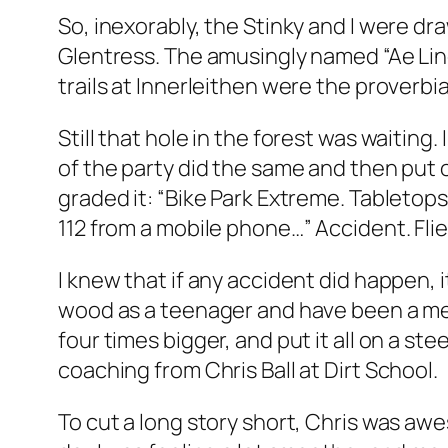
So, inexorably, the Stinky and I were d
Glentress. The amusingly named “Ae Lin
trails at Innerleithen were the proverbi
Still that hole in the forest was waiting
of the party did the same and then put o
graded it: “Bike Park Extreme. Tabletops
112 from a mobile phone…” Accident. Fli
I knew that if any accident did happen, 
wood as a teenager and have been a med
four times bigger, and put it all on a st
coaching from Chris Ball at Dirt School.
To cut a long story short, Chris was awe