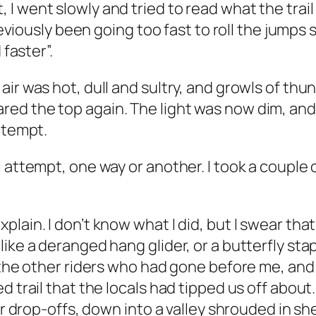
I went slowly and tried to read what the trai
previously been going too fast to roll the jumps
 faster”.
ir was hot, dull and sultry, and growls of thu
ed the top again. The light was now dim, and
ttempt.
 attempt, one way or another. I took a couple 
lain. I don’t know what I did, but I swear that
ike a deranged hang glider, or a butterfly sta
 the other riders who had gone before me, and s
ed trail that the locals had tipped us off ab
ver drop-offs, down into a valley shrouded in s