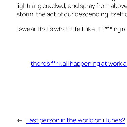
lightning cracked, and spray from abov
storm, the act of our descending itself 
I swear that’s what it felt like. It f***ing 
there’s f**k all happening at work 
←
Last person in the world on iTunes?