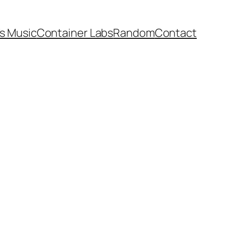
’s Music
Container Labs
Random
Contact