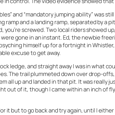
e in control. The video evidence showed that 
bles” and “mandatory jumping ability” was still
g ramp and a landing ramp, separated by a pi
ed, you’re screwed. Two local riders showed up
were gone in an instant. Ed, the newbie freeri
 psyching himself up for a fortnight in Whistle
able excuse to get away.
 rock ledge, and straight away I was in what co
rees. The trail plummeted down over drop-offs,
 all up and landed in that pit. It was really j
 out of it, though I came within an inch of f
or it but to go back and try again, until I eith