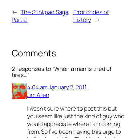
←
The Stinkpad Saga
Error codes of
Part 2.
history
→
Comments
2 responses to “When a man is tired of
tires…”
4:04 am January 2, 2011
Jim Allen
I wasn’t sure where to post this but
you seem like just the kind of guy who
would appreciate where I am coming
from. So I’ve been having this urge to