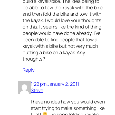
build a kayak/bike. The idea being to
be able to tow the kayak with the bike
and then fold the bike and tow it with
the kayak. I would love your thoughts
on this. It seems like the kind of thing
people would have done already. I’ve
been able to find people that tow a
kayak with a bike but not very much
putting a bike on a kayak. Any
thoughts?
Reply
1:22 pm January 2, 2011
Steve
I have no idea how you would even
start trying to make something like
that!
I’ve seen folding kayaks