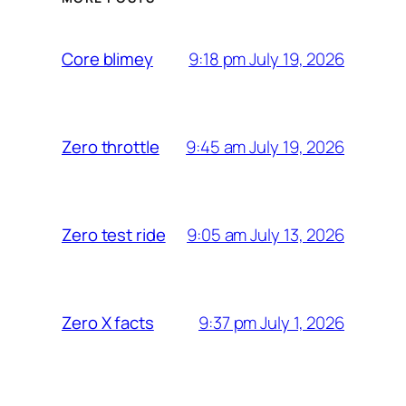
9:18 pm July 19, 2026
Core blimey
9:45 am July 19, 2026
Zero throttle
9:05 am July 13, 2026
Zero test ride
9:37 pm July 1, 2026
Zero X facts