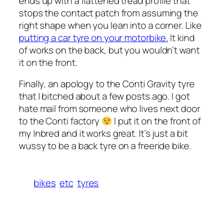
ends up with a flattened tread profile that
stops the contact patch from assuming the
right shape when you lean into a corner. Like
putting a car tyre on your motorbike.
It kind
of works on the back, but you wouldn’t want
it on the front.
Finally, an apology to the Conti Gravity tyre
that I bitched about a few posts ago. I got
hate mail from someone who lives next door
to the Conti factory
I put it on the front of
my Inbred and it works great. It’s just a bit
wussy to be a back tyre on a freeride bike.
bikes
etc
tyres