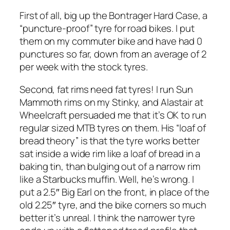
First of all, big up the Bontrager Hard Case, a
“puncture-proof” tyre for road bikes. I put
them on my commuter bike and have had 0
punctures so far, down from an average of 2
per week with the stock tyres.
Second, fat rims need fat tyres! I run Sun
Mammoth rims on my Stinky, and Alastair at
Wheelcraft persuaded me that it’s OK to run
regular sized MTB tyres on them. His “loaf of
bread theory” is that the tyre works better
sat inside a wide rim like a loaf of bread in a
baking tin, than bulging out of a narrow rim
like a Starbucks muffin. Well, he’s wrong. I
put a 2.5″ Big Earl on the front, in place of the
old 2.25″ tyre, and the bike corners so much
better it’s unreal. I think the narrower tyre