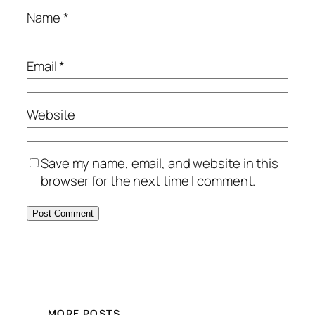
Name
*
Email
*
Website
Save my name, email, and website in this
browser for the next time I comment.
MORE POSTS