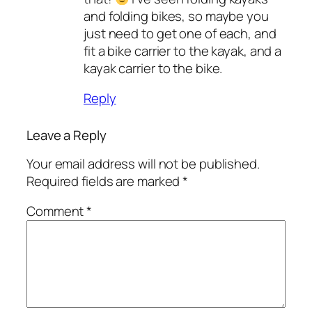
and folding bikes, so maybe you
just need to get one of each, and
fit a bike carrier to the kayak, and a
kayak carrier to the bike.
Reply
Leave a Reply
Your email address will not be published.
Required fields are marked
*
Comment
*