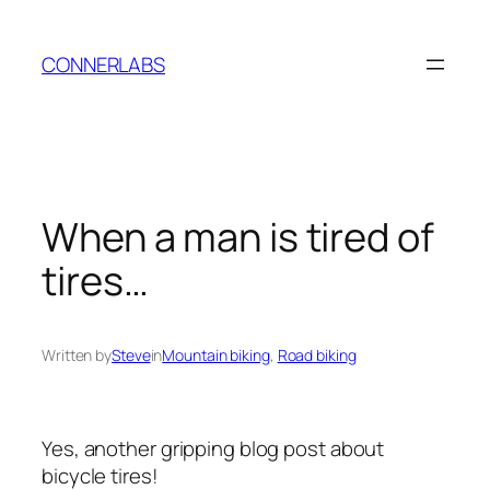
Skip
to
CONNERLABS
content
When a man is tired of
tires…
Written by
Steve
in
Mountain biking
, 
Road biking
Yes, another gripping blog post about
bicycle tires!