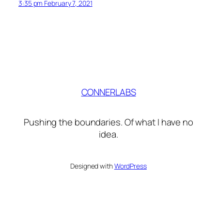
3:35 pm February 7, 2021
CONNERLABS
Pushing the boundaries. Of what I have no
idea.
Designed with
WordPress