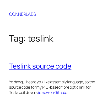
Skip
to
CONNERLABS
content
Tag:
teslink
Teslink source code
Yo dawg, I heard you like assembly language, so the
source code for my PIC-based fibre optic link for
Tesla coil drivers
is now on Github
.