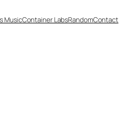
’s Music
Container Labs
Random
Contact