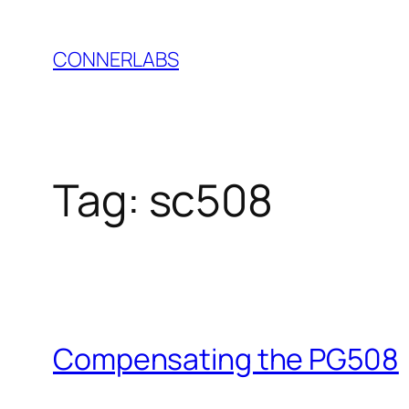
Skip
to
CONNERLABS
content
Tag:
sc508
Compensating the PG508