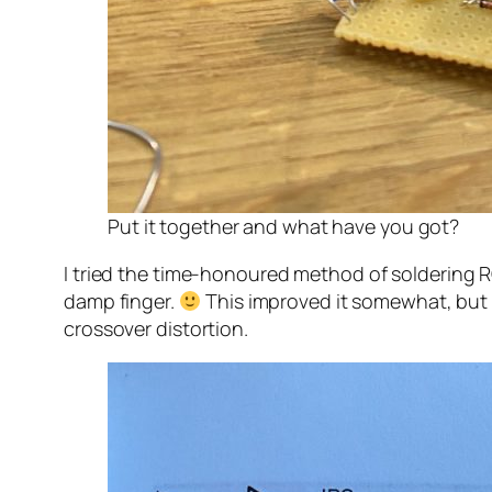
Put it together and what have you got?
I tried the time-honoured method of soldering 
damp finger.
This improved it somewhat, but it
crossover distortion.