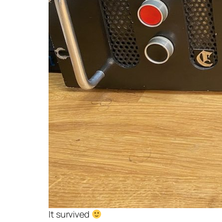
It survived