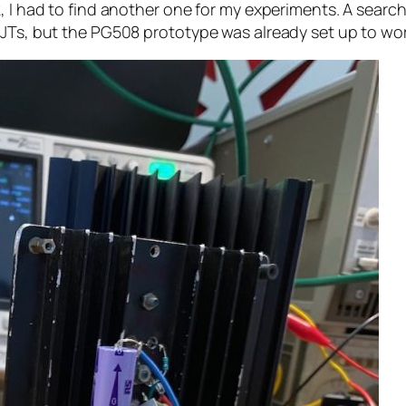
 I had to find another one for my experiments. A search 
BJTs, but the PG508 prototype was already set up to wo