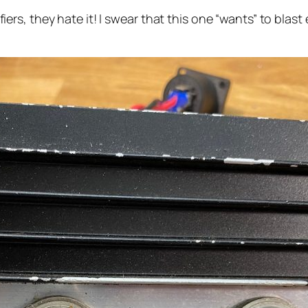
s, they hate it! I swear that this one “wants” to blast