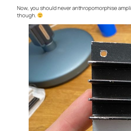
Now, you should never anthropomorphise amplifier
though.