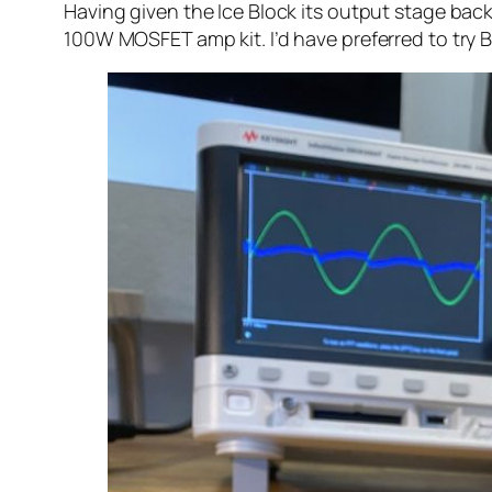
Having given the Ice Block its output stage back,
100W MOSFET amp kit. I’d have preferred to try 