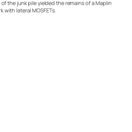
of the junk pile yielded the remains of a Maplin
rk with lateral MOSFETs.