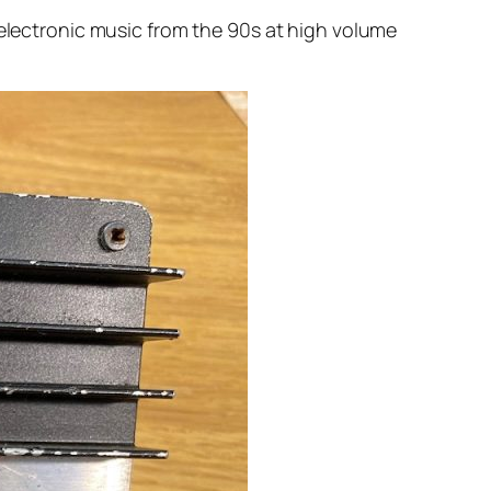
 electronic music from the 90s at high volume