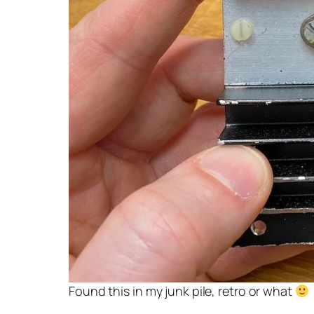
Found this in my junk pile, retro or what