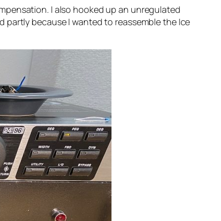
e compensation. I also hooked up an unregulated
d partly because I wanted to reassemble the Ice