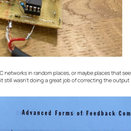
RC networks in random places, or maybe places that s
 still wasn’t doing a great job of correcting the output