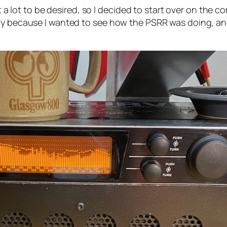
eft a lot to be desired, so I decided to start over on th
tly because I wanted to see how the PSRR was doing, an