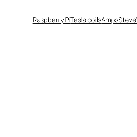
Raspberry Pi
Tesla coils
Amps
Steve