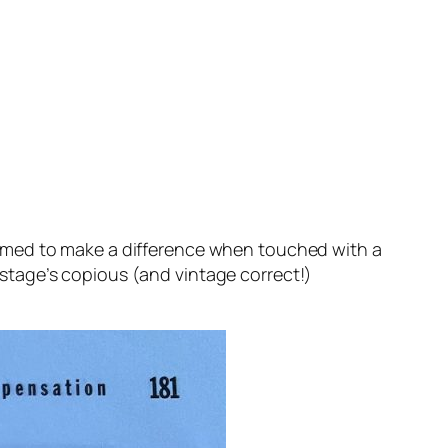
eemed to make a difference when touched with a
 stage’s copious (and vintage correct!)