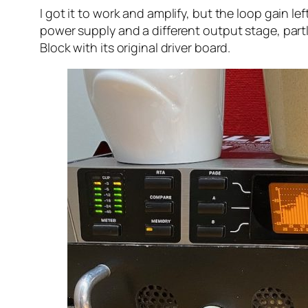
I got it to work and amplify, but the loop gain l
power supply and a different output stage, par
Block with its original driver board.