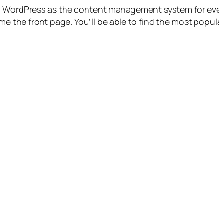
use WordPress as the content management system for ev
 the front page. You’ll be able to find the most popular