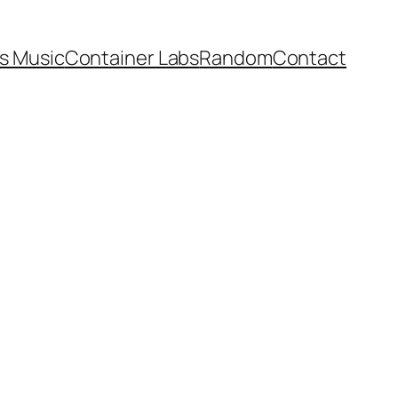
’s Music
Container Labs
Random
Contact