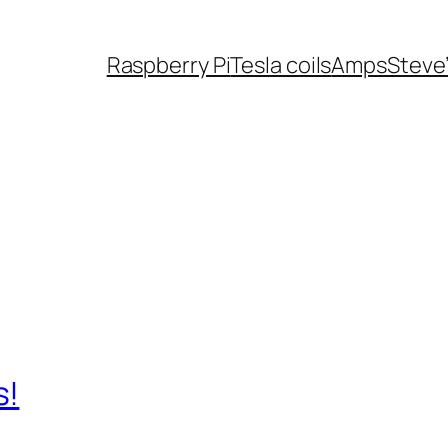
Raspberry Pi
Tesla coils
Amps
Steve
s!