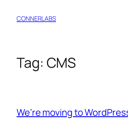
Skip
to
CONNERLABS
content
Tag:
CMS
We’re moving to WordPres