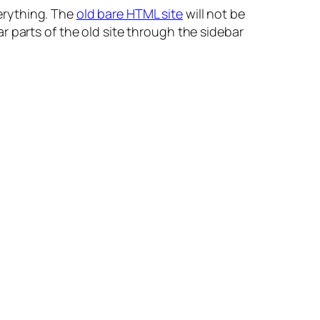
erything. The
old bare HTML site
will not be
 parts of the old site through the sidebar