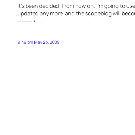
It’s been decided! From now on, I’m going to 
updated any more, and the scopeblog will become
———->
9:49 pm May 23, 2009